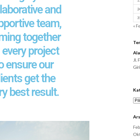
1
laborative and
2
3
pportive team,
« F
ming together
Te
 every project
Al
Jl.
o ensure our
Gir
lients get the
ry best result.
Ka
Ars
Feb
Ok