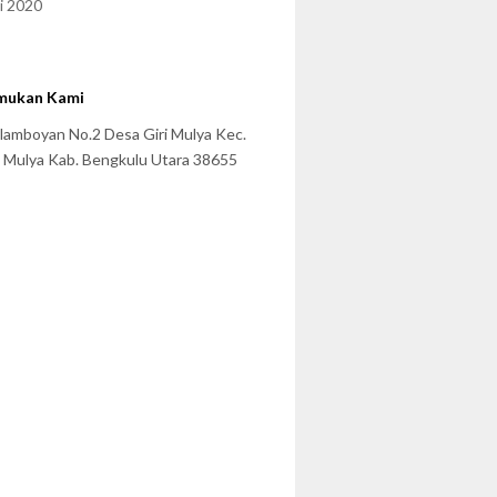
i 2020
mukan Kami
 Flamboyan No.2 Desa Giri Mulya Kec.
i Mulya Kab. Bengkulu Utara 38655