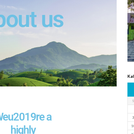
bout us
Ka
S
eu2019re a
3
highly
1