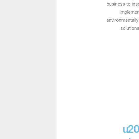
business to ins
implemen
environmentally 
solutions
u20