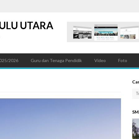
ULU UTARA
a
025/2026
Guru dan Tenaga Pendidik
Video
Foto
Car
SM