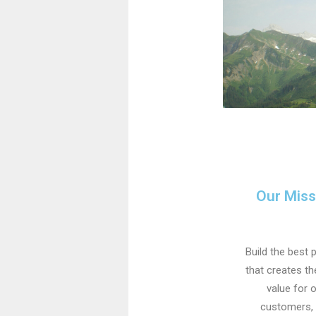
Our Miss
Build the best 
that creates t
value for 
customers,