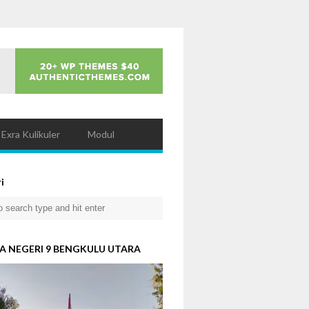
Exra Kulikuler
Modul
i
A NEGERI 9 BENGKULU UTARA