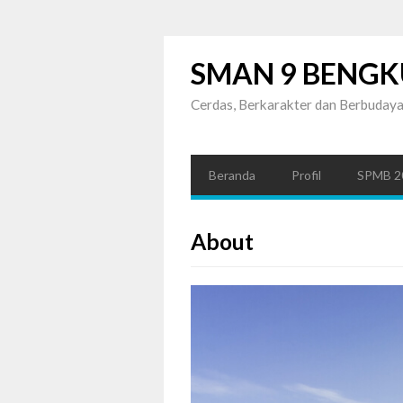
SMAN 9 BENGK
Cerdas, Berkarakter dan Berbuday
Beranda
Profil
SPMB 2
About