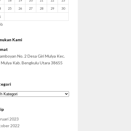
7
18
19
20
21
22
23
4
25
26
27
28
29
30
1
eb
mukan Kami
amat
 Famboyan No. 2 Desa Giri Mulya Kec.
i Mulya Kab. Bengkulu Utara 38655
tegori
ip
ruari 2023
tober 2022