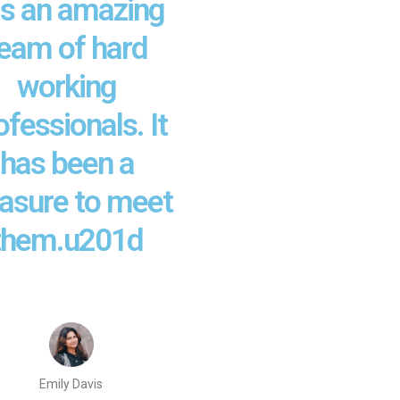
s an amazing
eam of hard
working
ofessionals. It
has been a
easure to meet
them.u201d
Emily Davis