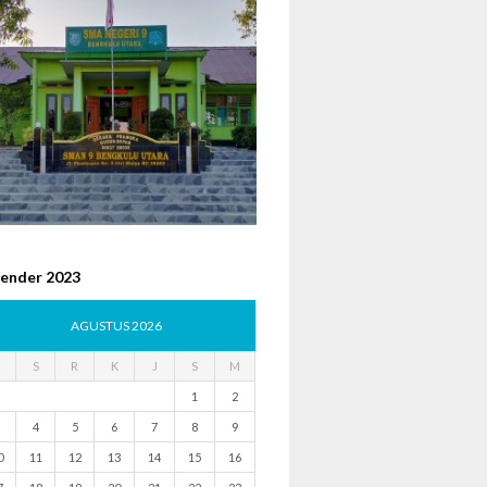
lender 2023
AGUSTUS 2026
S
R
K
J
S
M
1
2
4
5
6
7
8
9
0
11
12
13
14
15
16