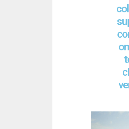
col
su
co
on
t
c
ve