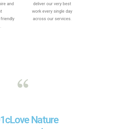
pire and
deliver our very best
t
work every single day
friendly
across our services.
.
1cLove Nature