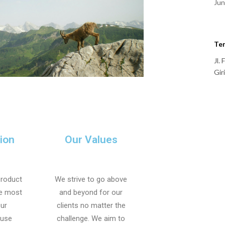
Jun
Te
Jl.
Gir
ion
Our Values
product
We strive to go above
he most
and beyond for our
our
clients no matter the
 use
challenge. We aim to