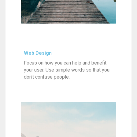
Web Design
Focus on how you can help and benefit
your user. Use simple words so that you
don't confuse people.