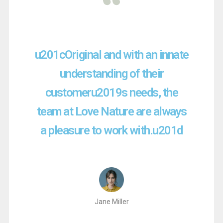
u201cOriginal and with an innate
understanding of their
customeru2019s needs, the
team at Love Nature are always
a pleasure to work with.u201d
Jane Miller