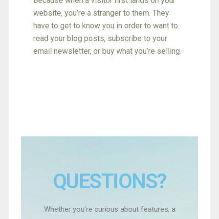
Because when a visitor first lands on your
website, you’re a stranger to them. They
have to get to know you in order to want to
read your blog posts, subscribe to your
email newsletter, or buy what you’re selling.
Find Out More
QUESTIONS?
Whether you’re curious about features, a