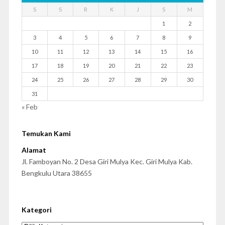
S
S
R
K
J
S
M
1
2
3
4
5
6
7
8
9
10
11
12
13
14
15
16
17
18
19
20
21
22
23
24
25
26
27
28
29
30
31
« Feb
Temukan Kami
Alamat
Jl. Famboyan No. 2 Desa Giri Mulya Kec. Giri Mulya Kab.
Bengkulu Utara 38655
Kategori