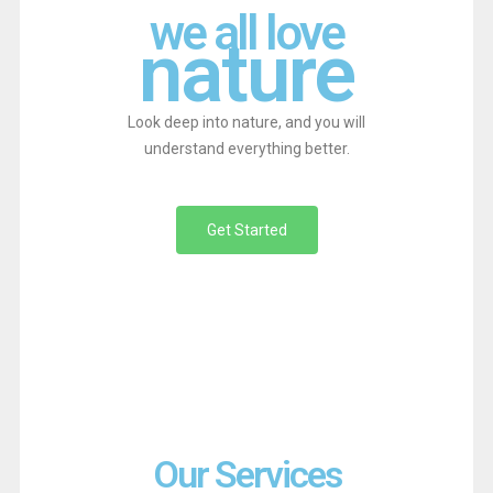
we all love
nature
Look deep into nature, and you will
understand everything better.
Get Started
Our Services