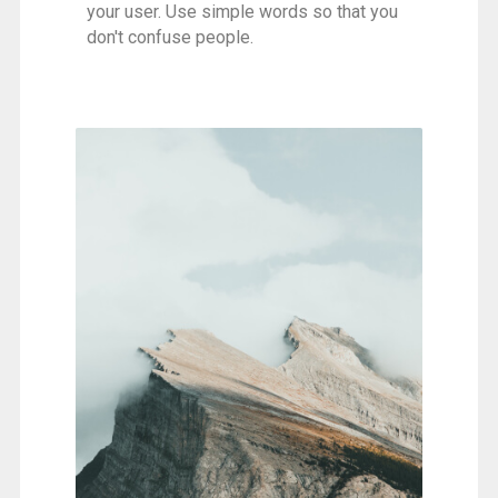
your user. Use simple words so that you
don't confuse people.