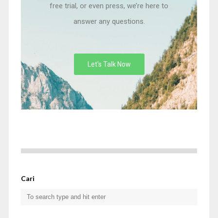
free trial, or even press, we’re here to
answer any questions.
Let's Talk Now
Cari