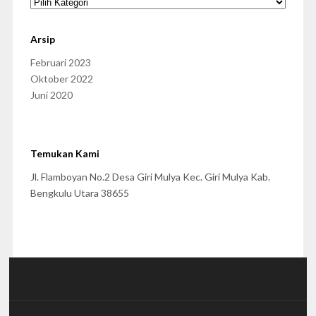
Arsip
Februari 2023
Oktober 2022
Juni 2020
Temukan Kami
Jl. Flamboyan No.2 Desa Giri Mulya Kec. Giri Mulya Kab.
Bengkulu Utara 38655