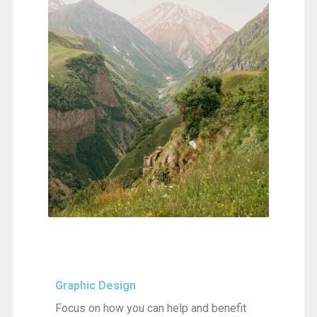
Graphic Design
Focus on how you can help and benefit