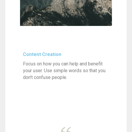
Content Creation
Focus on how you can help and benefit
your user. Use simple words so that you
don't confuse people.