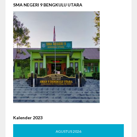
SMA NEGERI 9 BENGKULU UTARA
Kalender 2023
AGUSTUS 2026