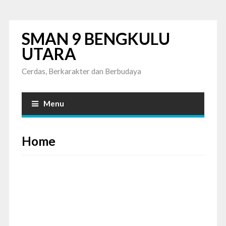
SMAN 9 BENGKULU
UTARA
Cerdas, Berkarakter dan Berbudaya
Menu
Home