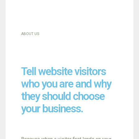
ABOUT US
Tell website visitors
who you are and why
they should choose
your business.